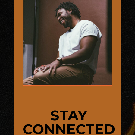
STAY
CONNECTED