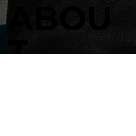
ABOU
T