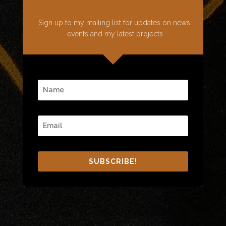
Sign up to my mailing list for updates on news,
events and my latest projects
SUBSCRIBE!