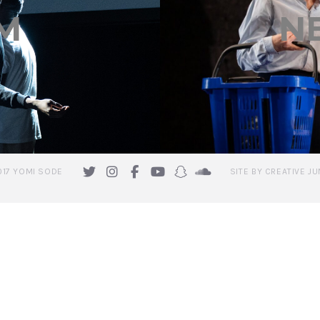
M
N
017 YOMI SODE
SITE BY CREATIVE JU