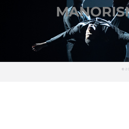
MANORIS
© 2