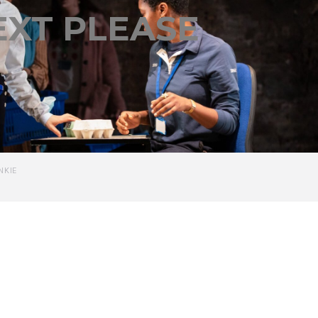
EXT PLEASE
NKIE