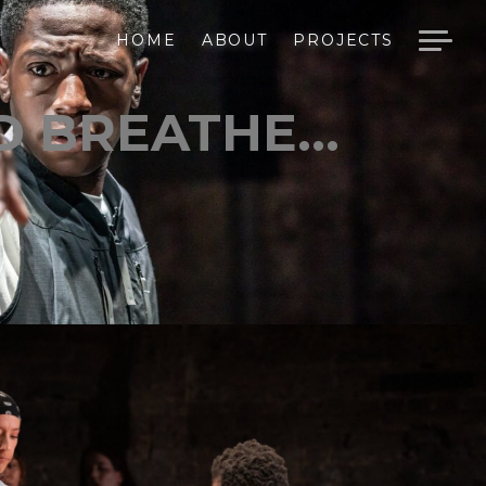
HOME
ABOUT
PROJECTS
 BREATHE...