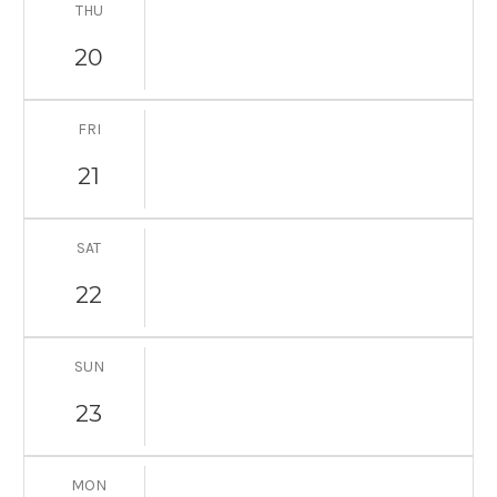
THU
20
FRI
21
SAT
22
SUN
23
MON