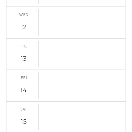
WED
12
THU
13
FRI
14
SAT
15