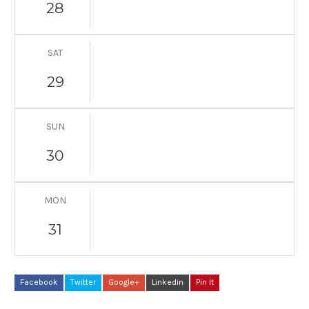
28
SAT
29
SUN
30
MON
31
Facebook
Twitter
Google+
Linkedin
Pin It