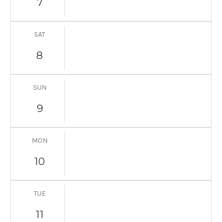
7
SAT
8
SUN
9
MON
10
TUE
11