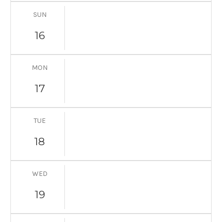
SUN
16
MON
17
TUE
18
WED
19