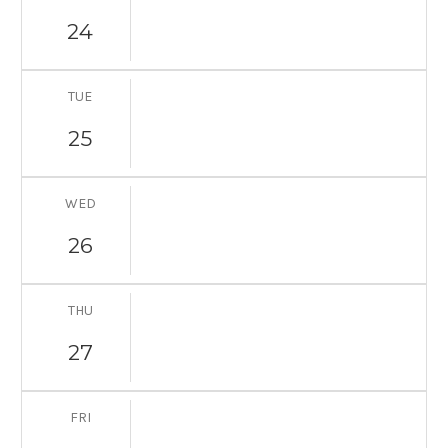
24
TUE
25
WED
26
THU
27
FRI