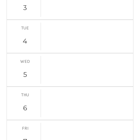
3
TUE
4
WED
5
THU
6
FRI