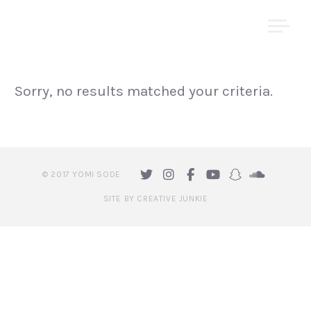
Skip
YOMI ṢODE
to
content
Sorry, no results matched your criteria.
© 2017 YOMI SODE
SITE BY CREATIVE JUNKIE