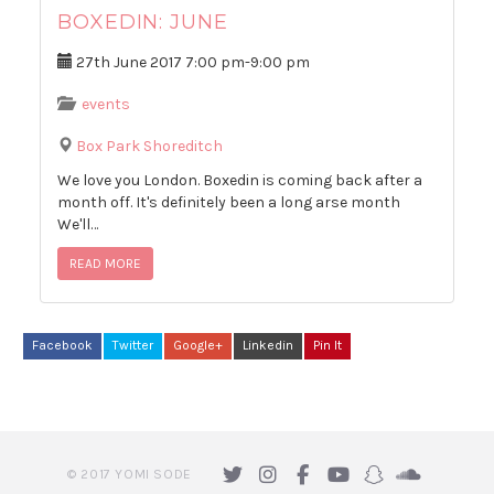
BOXEDIN: JUNE
27th June 2017
7:00 pm
-
9:00 pm
events
Box Park Shoreditch
We love you London. Boxedin is coming back after a
month off. It's definitely been a long arse month
We'll…
READ MORE
Facebook
Twitter
Google+
Linkedin
Pin It
© 2017 YOMI SODE