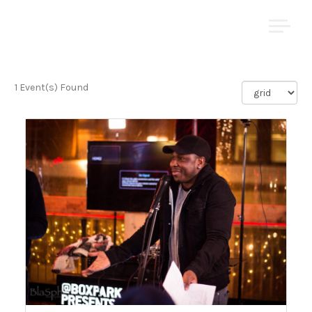
Skip
YOMI ṢODE
to
content
1 Event(s) Found