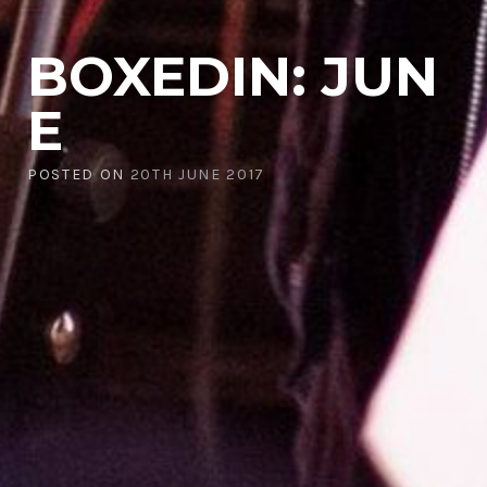
BOXEDIN: JUN
E
POSTED ON
20TH JUNE 2017