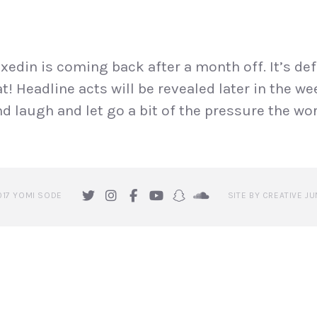
edin is coming back after a month off. It’s def
t! Headline acts will be revealed later in the w
laugh and let go a bit of the pressure the wor
017 YOMI SODE
SITE BY CREATIVE JU