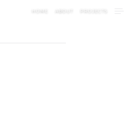
H
HOME
ABOUT
PROJECTS