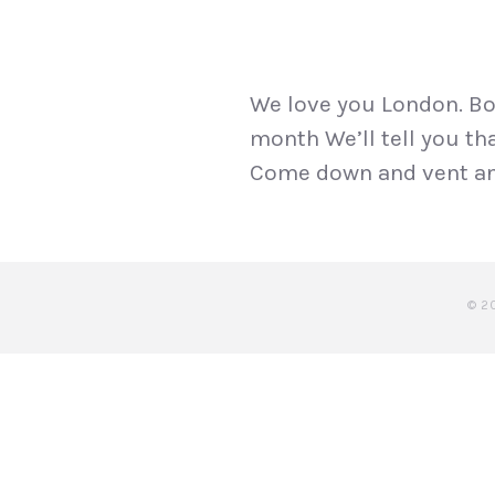
We love you London. Box
month We’ll tell you tha
Come down and vent and 
© 2