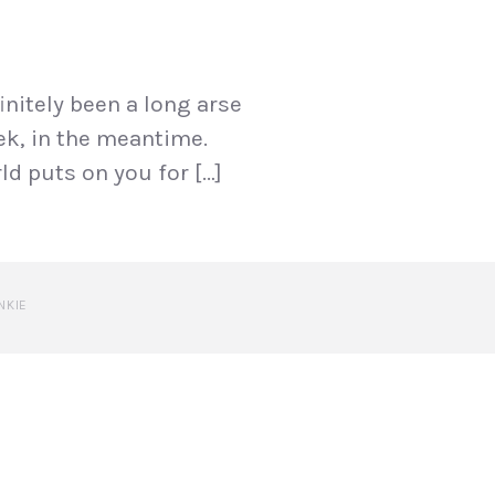
initely been a long arse
eek, in the meantime.
ld puts on you for […]
NKIE