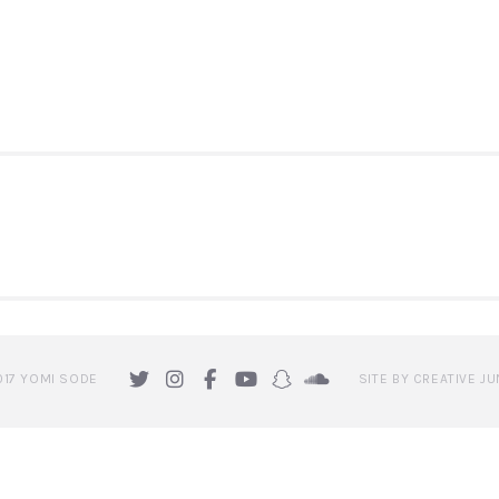
ION
017 YOMI SODE
SITE BY CREATIVE JU