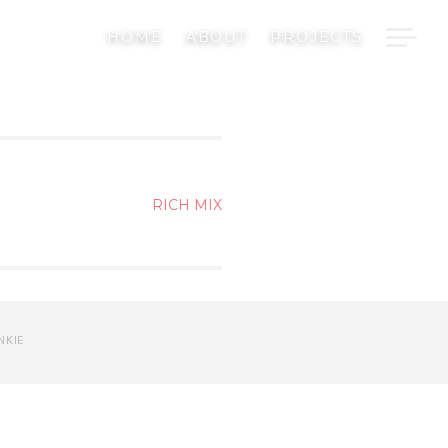
HOME
ABOUT
PROJECTS
RICH MIX
NKIE