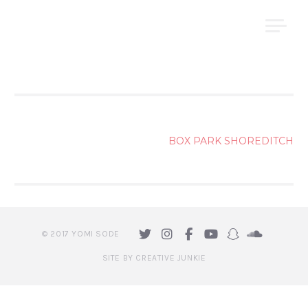
Skip
YOMI ṢODE
to
content
POST
BOX PARK SHOREDITCH
NAVIGATION
© 2017 YOMI SODE
SITE BY CREATIVE JUNKIE