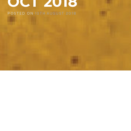
OCT 2018
POSTED ON
13TH AUGUST 2018