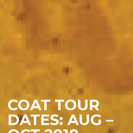
COAT TOUR
DATES: AUG –