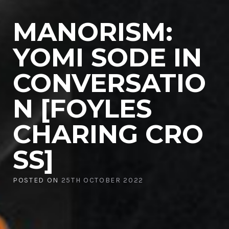
MANORISM:
YOMI SODE IN
CONVERSATIO
N [FOYLES
CHARING CRO
SS]
POSTED ON
25TH OCTOBER 2022