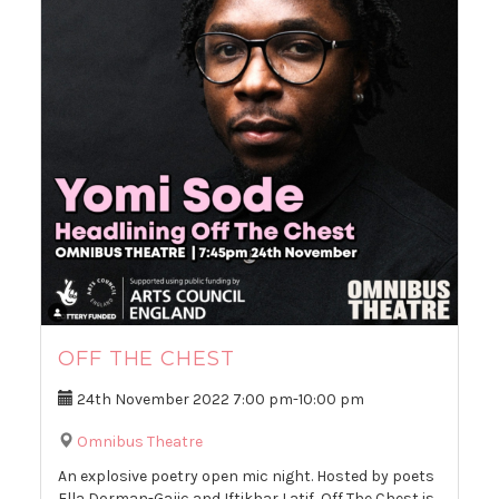
OFF THE CHEST
24th November 2022
7:00 pm
-
10:00 pm
Omnibus Theatre
An explosive poetry open mic night. Hosted by poets
Ella Dorman-Gajic and Iftikhar Latif, Off The Chest is