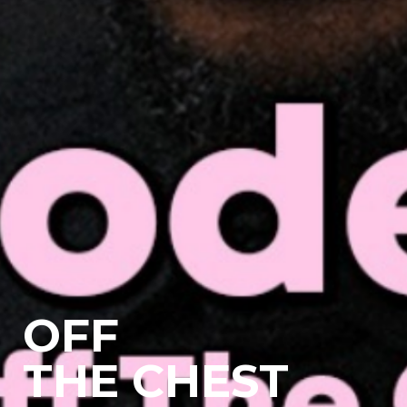
OFF
THE CHEST