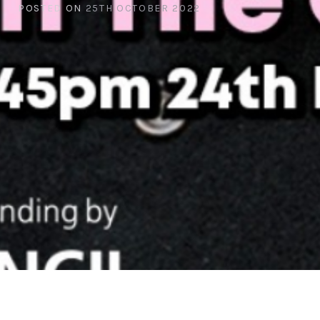
POSTED ON
25TH OCTOBER 2022