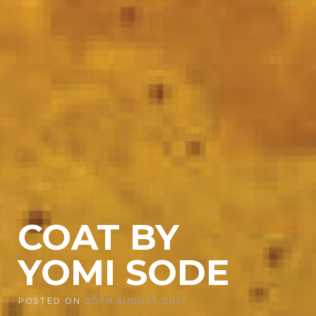
COAT BY
YOMI SODE
POSTED ON
30TH AUGUST 2017