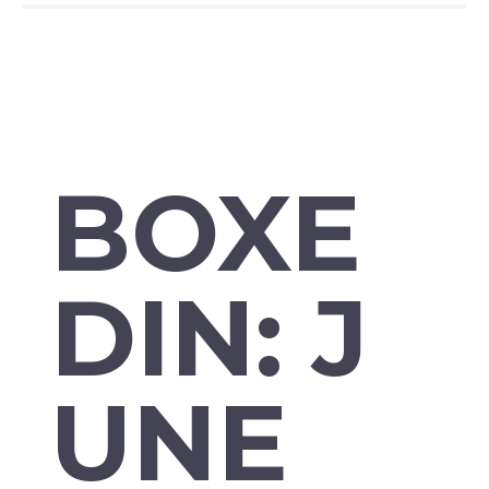
BOXE
DIN: J
UNE