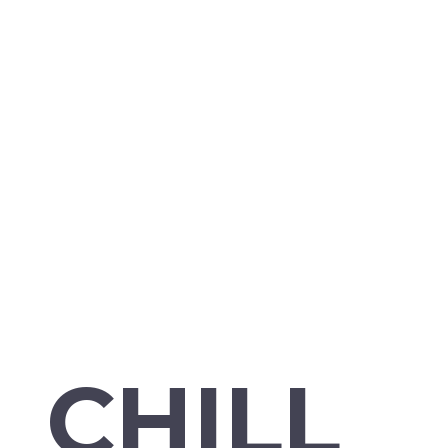
CHILL