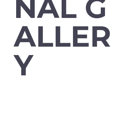
NAL G
ALLER
Y