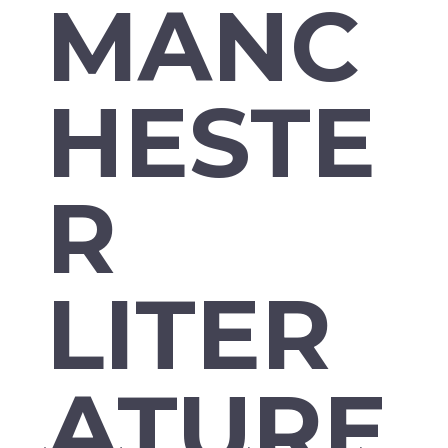
MANC
HESTE
R
LITER
ATURE