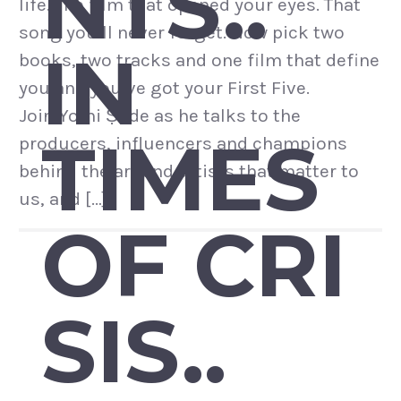
NTS..
life. The film that opened your eyes. That
song you’ll never forget. Now pick two
IN
books, two tracks and one film that define
you and you’ve got your First Five.
Join Yomi Ṣode as he talks to the
TIMES
producers, influencers and champions
behind the art and artists that matter to
us, and […]
OF CRI
SIS..