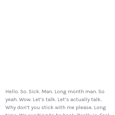
Hello. So. Sick. Man. Long month man. So
yeah. Wow. Let’s talk. Let’s actually talk.
Why don’t you stick with me please. Long