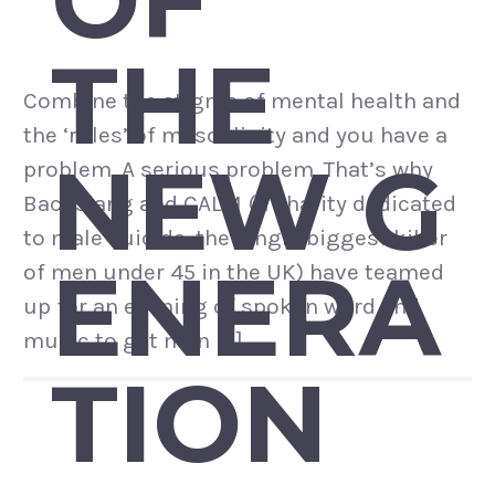
THE
Combine the stigma of mental health and
the ‘rules’ of masculinity and you have a
NEW G
problem. A serious problem. That’s why
Backslang and CALM (a charity dedicated
to male suicide: the single biggest killer
ENERA
of men under 45 in the UK) have teamed
up for an evening of spoken word and
music to get men […]
TION