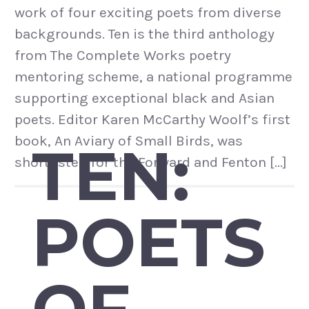
work of four exciting poets from diverse
backgrounds. Ten is the third anthology
from The Complete Works poetry
mentoring scheme, a national programme
supporting exceptional black and Asian
poets. Editor Karen McCarthy Woolf’s first
book, An Aviary of Small Birds, was
TEN:
shortlisted for the Forward and Fenton […]
POETS
OF