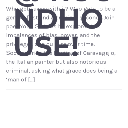
NDHO
Who gets away with it? Who gets to be a
genius first and a criminal second? Join
poet Yomi Ṣode as he explores the
USE!
imbalances of bias, power, and the
privileges of a culture over time.
Ṣode queries the lauding of Caravaggio,
the Italian painter but also notorious
criminal, asking what grace does being a
‘man of […]