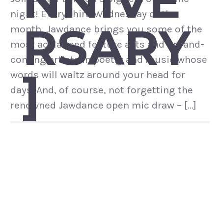
NNIVE
night! Every third Wednesday of the
RSARY
month, Jawdance brings you some of the
most acclaimed feature acts and up-and-
coming artists in poetry and music whose
]
words will waltz around your head for
days. And, of course, not forgetting the
renowned Jawdance open mic draw – […]