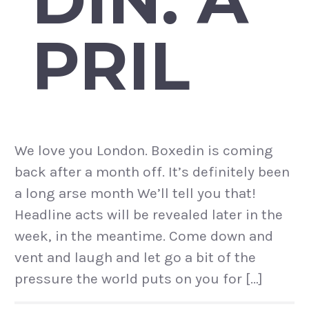
PRIL
We love you London. Boxedin is coming
back after a month off. It’s definitely been
a long arse month We’ll tell you that!
Headline acts will be revealed later in the
week, in the meantime. Come down and
vent and laugh and let go a bit of the
pressure the world puts on you for […]