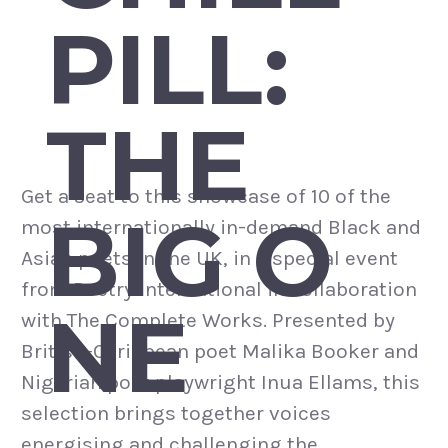
PILL:
THE
Get a seat to this showcase of 10 of the
BIG O
most internationally in-demand Black and
Asian poets in the UK, in a special event
from Poetry International in collaboration
NE
with The Complete Works. Presented by
British-Caribbean poet Malika Booker and
Nigerian poet playwright Inua Ellams, this
selection brings together voices
energising and challenging the