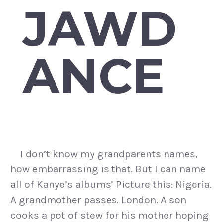
JAWD
ANCE
I don’t know my grandparents names,
how embarrassing is that. But I can name
all of Kanye’s albums’ Picture this: Nigeria.
A grandmother passes. London. A son
cooks a pot of stew for his mother hoping