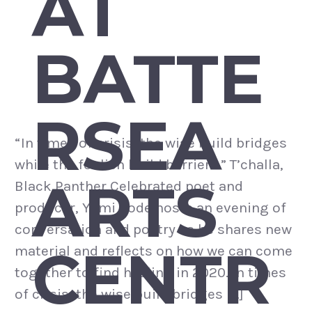
AT
BATTE
RSEA
“In times of crisis, the wise build bridges
while the foolish build barriers.” T’challa,
ARTS
Black Panther Celebrated poet and
producer, Yomi Sode hosts an evening of
conversation and poetry as he shares new
CENTR
material and reflects on how we can come
together to find healing in 2020. In times
of crisis, the wise build bridges […]