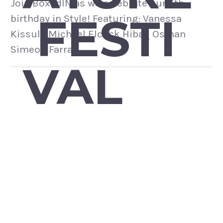
Join BoxedIN as we celebrate our 5th
FESTI
birthday in Style! Featuring: Vanessa
Kissule Michael Elcock Hibaq Osman
Simeon Farrar
VAL