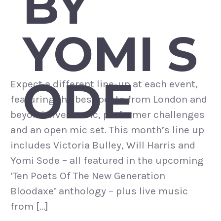
BY
YOMI S
ODE
Expect a different line-up at each event,
featuring the best poets from London and
beyond, live music, performer challenges
and an open mic set. This month’s line up
includes Victoria Bulley, Will Harris and
Yomi Sode – all featured in the upcoming
‘Ten Poets Of The New Generation
Bloodaxe’ anthology – plus live music
from […]