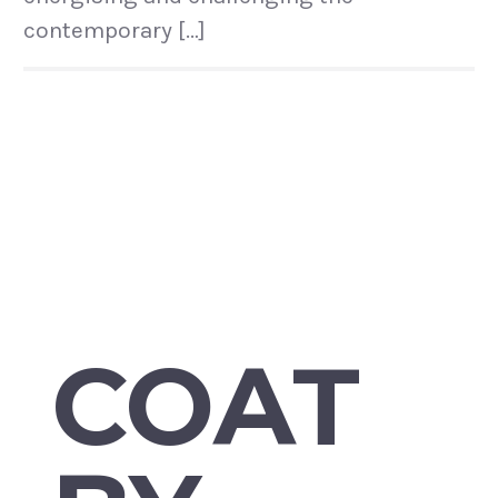
contemporary […]
COAT