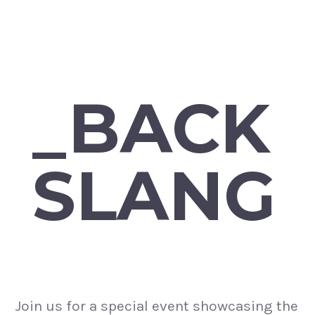
_BACK
SLANG
Join us for a special event showcasing the