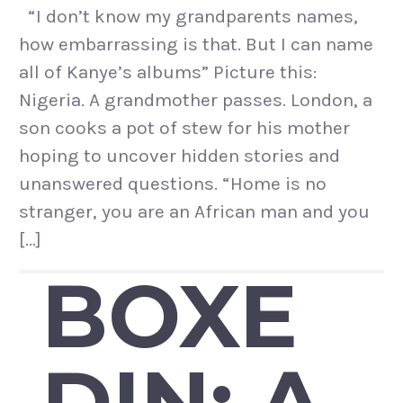
“I don’t know my grandparents names,
how embarrassing is that. But I can name
all of Kanye’s albums” Picture this:
Nigeria. A grandmother passes. London, a
son cooks a pot of stew for his mother
hoping to uncover hidden stories and
unanswered questions. “Home is no
stranger, you are an African man and you
[…]
BOXE
DIN: A