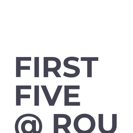
FIRST
FIVE
@ ROU