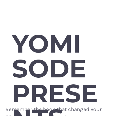
YOMI
SODE
PRESE
Remember the book that changed your