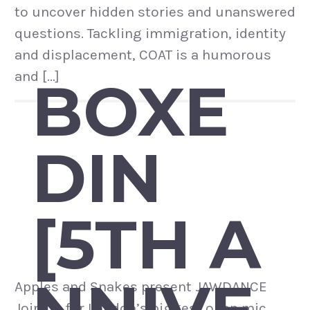
to uncover hidden stories and unanswered
questions. Tackling immigration, identity
and displacement, COAT is a humorous
and […]
BOXE
DIN
[5TH A
Apples and Snakes present JAWDANCE
Join us for London’s biggest open mic